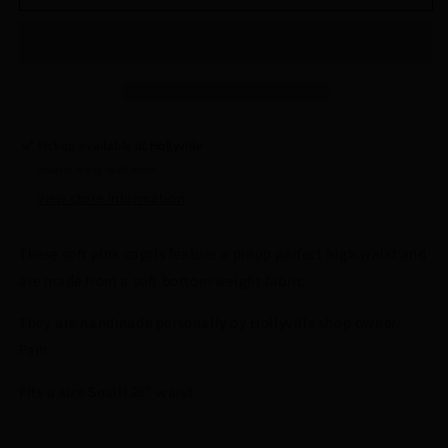
Pink
Pink
Capris
Capris
by
by
Hollyville
Hollyville
Pickup available at
Hollyville
Usually ready in 24 hours
View store information
These soft pink capris feature a pinup perfect high waist and
are made from a soft bottom weight fabric.
They are handmade personally by Hollyville shop owner,
Pam.
Fits a size Small 26" waist