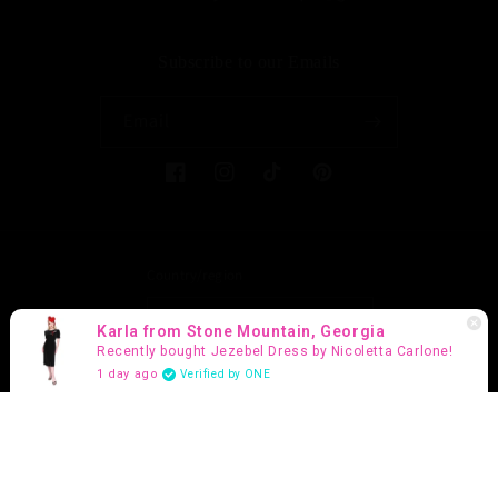
Subscribe to our Emails
Email
Facebook
Instagram
TikTok
Pinterest
Country/region
United States (USD $)
Karla from Stone Mountain, Georgia
Recently bought Jezebel Dress by Nicoletta Carlone!
Payment
1 day ago
Verified by ONE
methods