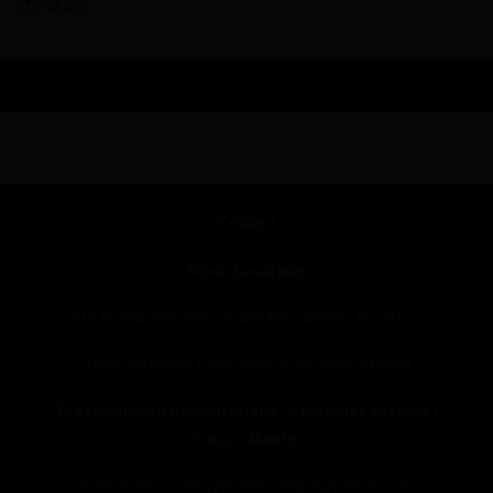
Share
Contact
Store Location:
916 Milwaukee Ave, South Milwaukee, WI 53172
Open Saturday 10AM-2PM or by appointment
To schedue an Appointment | Customer Service |
Press | Media:
Please email: hollyvilleboutique@gmail.com