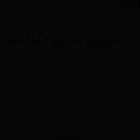
Open
O
media
m
1
2
of
1
/
2
in
in
modal
m
HOLLYVILLE BOUTIQUE
Soft Pink Capris by Hollyville
Regular
$55.00 USD
price
Shipping
calculated at checkout.
Size
Quantity
Decrease
Increase
quantity
quantity
for
for
Soft
Soft
Add to cart