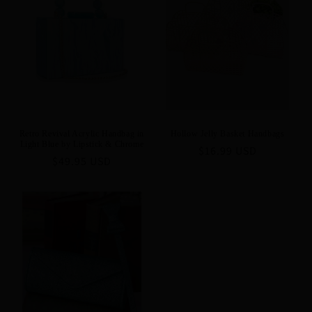
Retro Revival Acrylic Handbag in
Hollow Jelly Basket Handbags
Light Blue by Lipstick & Chrome
Regular
$16.99 USD
Regular
$49.95 USD
price
price