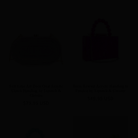
Soft Lilac Art Deco Oval Acrylic
Retro Revival Acrylic Handbag in
Clutch Handbag by Lipstick &
Fuschia by Lipstick & Chrome
Chrome
Regular
$49.95 USD
Regular
$79.95 USD
price
price