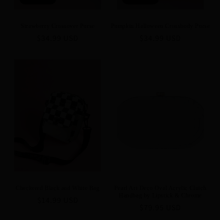
Strawberry Crossover Purse
Pumpkin Halloween Crossbody Purse
Regular
$34.99 USD
Regular
$34.99 USD
price
price
Checkered Black and White Bag
Pearl Art Deco Oval Acrylic Clutch
Handbag by Lipstick & Chrome
Regular
$14.99 USD
Regular
$79.95 USD
price
price