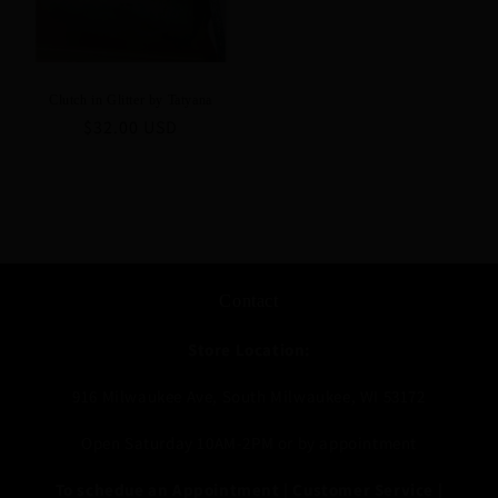
Clutch in Glitter by Tatyana
Regular
$32.00 USD
price
Contact
Store Location:
916 Milwaukee Ave, South Milwaukee, WI 53172
Open Saturday 10AM-2PM or by appointment
To schedue an Appointment | Customer Service |