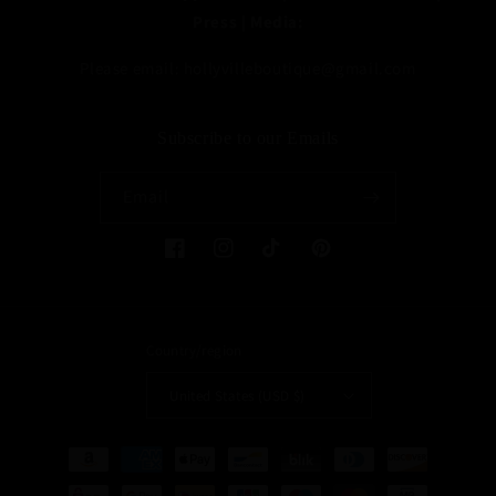
Press | Media:
Please email: hollyvilleboutique@gmail.com
Subscribe to our Emails
Email
Facebook
Instagram
TikTok
Pinterest
Country/region
United States (USD $)
Payment
methods