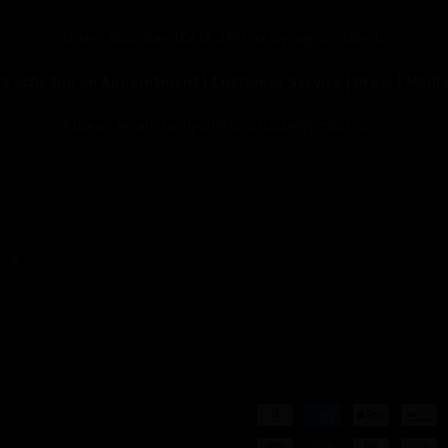
Open Saturday 10AM-2PM or by appointment
To schedue an Appointment | Customer Service | Press | Media
Please email: hollyvilleboutique@gmail.com
Payment
methods