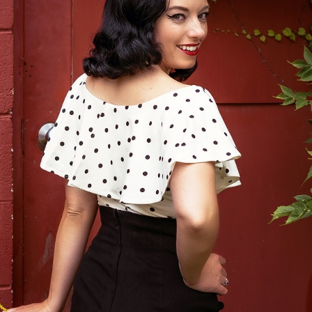
34
Ea
re
re
de
pa
an
pi
th
no
re
pi
Br
ar