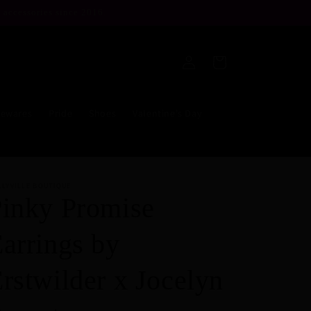
 accessories since 2016.
Log
Cart
in
ewares
Pride
Shoes
Valentine's Day
LLYVILLE BOUTIQUE
inky Promise
arrings by
rstwilder x Jocelyn