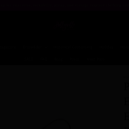
op for your retro, rockabilly, pinup, and vintage inspired clothing and
tagecore
Erstwilder
Historical Costuming
Holiday
Hom
SALE
FAQ
Blog
Press
Meet Pam
HO
P
E
E