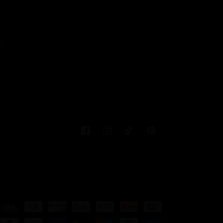
:
Facebook
Instagram
TikTok
Pinterest