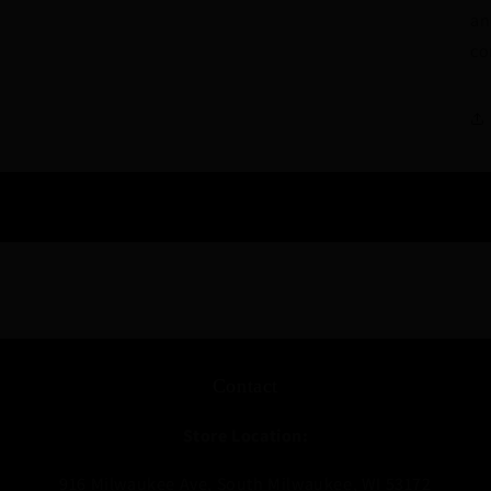
an
co
Contact
Store Location:
916 Milwaukee Ave, South Milwaukee, WI 53172