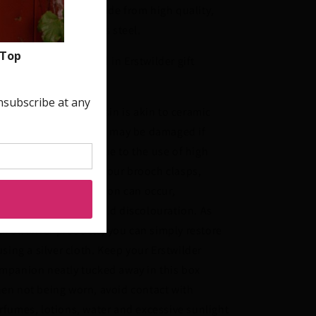
oks and posts are made from high quality,
poallergenic stainless steel.
signs come packaged in Erstwilder gift
xes.
ease be aware that resin is akin to ceramic
d glass and therefore may be damaged if
opped or knocked. Due to the use of high
ality silver-plating in our brooch clasps,
rnishing and oxidisation can occur,
oducing black and gold discolouration. As
th all silver products, you can simply restore
 using a silver cloth. Keep your Erstwilder
mpanion neatly tucked away in this box
en not being worn, avoid contact with
rfumes, lotions, water and excessive sunlight