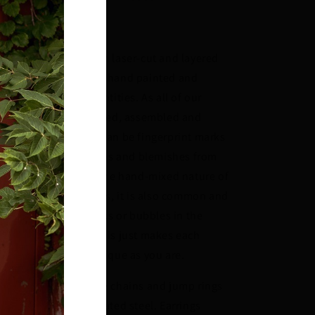
mm x 28mm (H x W)
ch piece is made from laser-cut and layered
sin, hand assembled, hand painted and
leased in limited quantities. As all of our
signs are lovingly glued, assembled and
inted by hand there can be fingerprint marks
d very slight variations and blemishes from
ece to piece. Due to the hand-mixed nature of
e resins in our designs, it is also common and
rmal to find tiny flecks or bubbles in the
sin layers. All in all, this just makes each
ece as special and unique as you are.
ooch clasps, necklace chains and jump rings
e made from silver-plated steel. Earrings