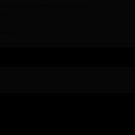
d you"ll have a trusted friend for years to
me.
Share