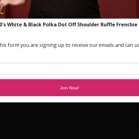
ho
hy
De
bo
Pl
an
dr
qu
ta
pr
wi
it
co
wh
pe