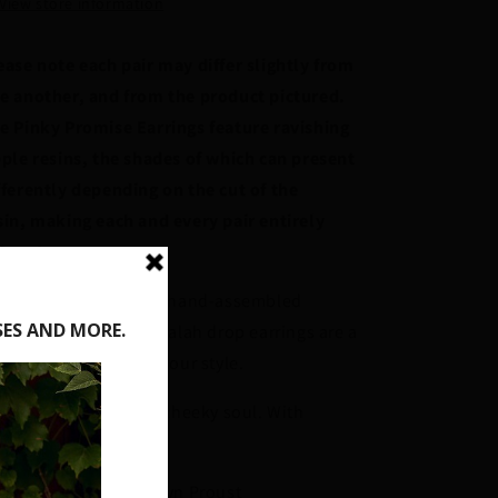
View store information
ease note each pair may differ slightly from
e another, and from the product pictured.
e Pinky Promise Earrings feature ravishing
pple resins, the shades of which can present
fferently depending on the cut of the
sin, making each and every pair entirely
ique!
ought to life through hand-assembled
xtured resins, these Galah drop earrings are a
ellar supplement for your style.
chest of roses, and a cheeky soul. With
fection to spare.
iginal Designer Jocelyn Proust