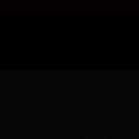
Skip to
Milwaukee's one stop sh
content
Home
Accessories
Apparel
Cot
Skip to
product
information