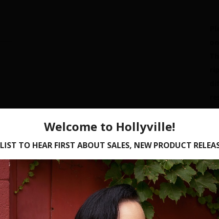
Pl
on
Th
ri
di
re
un
Br
te
st
A 
af
Or