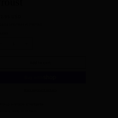
roust
egular
32.95 USD
ice
pping
calculated at checkout.
ntity
Decrease
Increase
quantity
quantity
for
for
Pinky
Pinky
Add to cart
Promise
Promise
Earrings
Earrings
by
by
Erstwilder
Erstwilder
x
x
More payment options
Jocelyn
Jocelyn
Proust
Proust
Pickup available at
Hollyville
Usually ready in 24 hours