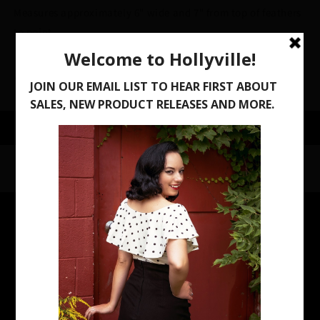
Measures approximately 6" wide and 7" from top of feathers
to point
Share
Contact
Store Location:
916 Milwaukee Ave, South Milwaukee, WI 53172
Open Saturday 10AM-2PM or by appointment