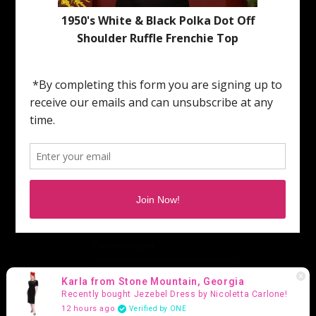
To schedue an Appointment | Customer Service |
Press | Media:
Please email: hollyvilleboutique@gmail.com
Subscribe to our Emails
Email
Facebook
Instagram
TikTok
Pinterest
Country/region
United States (USD $)
Karla from Stone Mountain, Georgia
Recently bought Jezebel Dress by Nicoletta Carlone!
Payment
12 hours ago
Verified by ONE