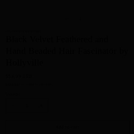
of
1
/
9
HOLLYVILLE BOUTIQUE
Black Velvet Feathered and
Hand Beaded Hair Fascinator by
Hollyville
Regular
$58.99 USD
price
Shipping
calculated at checkout.
Quantity
Decrease
Increase
quantity
quantity
for
for
Black
Black
Add to cart
Velvet
Velvet