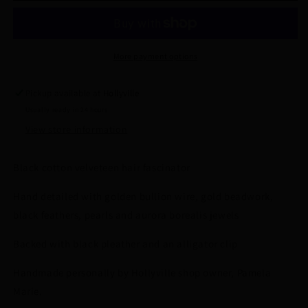
Feathered
Feathered
and
and
Hand
Hand
Beaded
Beaded
More payment options
Hair
Hair
Fascinator
Fascinator
Pickup available at
Hollyville
by
by
Usually ready in 24 hours
Hollyville
Hollyville
View store information
Black cotton velveteen hair fascinator
Hand detailed with golden bullion wire, gold beadwork,
black feathers, pearls and aurora borealis jewels
Backed with black pleather and an alligator clip
Handmade personally by Hollyville shop owner, Pamela
Marie.